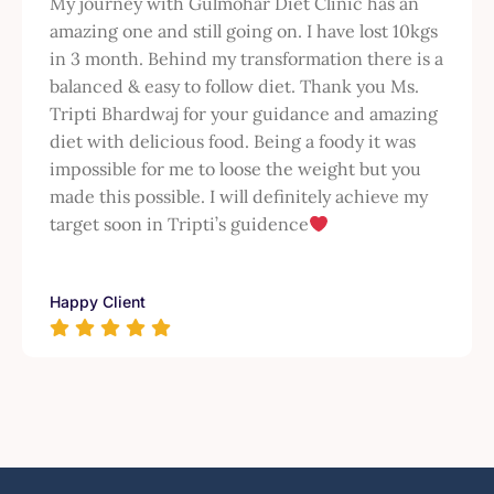
My journey with Gulmohar Diet Clinic has an
amazing one and still going on. I have lost 10kgs
in 3 month. Behind my transformation there is a
balanced & easy to follow diet. Thank you Ms.
Tripti Bhardwaj for your guidance and amazing
diet with delicious food. Being a foody it was
impossible for me to loose the weight but you
made this possible. I will definitely achieve my
target soon in Tripti’s guidence
Happy Client