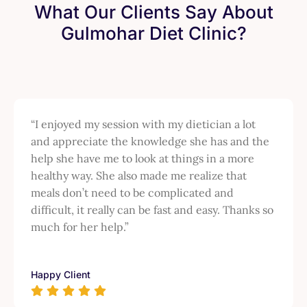
What Our Clients Say About
Gulmohar Diet Clinic?
“I enjoyed my session with my dietician a lot
and appreciate the knowledge she has and the
help she have me to look at things in a more
healthy way. She also made me realize that
meals don’t need to be complicated and
difficult, it really can be fast and easy. Thanks so
much for her help.”
Happy Client