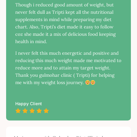
Though i reduced good amount of weight, but
never felt dull as Tripti kept all the nutritional
supplements in mind while preparing my diet
chart. Also, Tripti’s diet made it easy to follow
coz she made it a mix of delicious food keeping
health in mind.
I never felt this much energetic and positive and
reducing this much weight made me motivated to
reduce more and to attain my target weight.
Thank you gulmohar clinic ( Tripti) for helping
me with my weight loss journey.
Happy Client