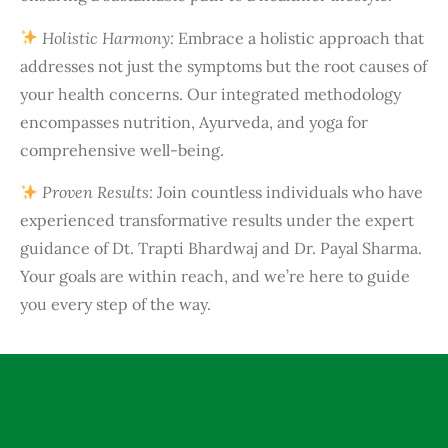
Holistic Harmony:
Embrace a holistic approach that
addresses not just the symptoms but the root causes of
your health concerns. Our integrated methodology
encompasses nutrition, Ayurveda, and yoga for
comprehensive well-being.
Proven Results:
Join countless individuals who have
experienced transformative results under the expert
guidance of Dt. Trapti Bhardwaj and Dr. Payal Sharma.
Your goals are within reach, and we’re here to guide
you every step of the way.