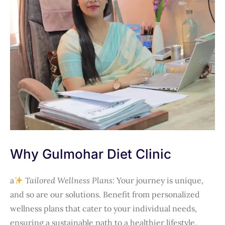
Why Gulmohar Diet Clinic
a
Tailored Wellness Plans:
Your journey is unique,
and so are our solutions. Benefit from personalized
wellness plans that cater to your individual needs,
ensuring a sustainable path to a healthier lifestyle.