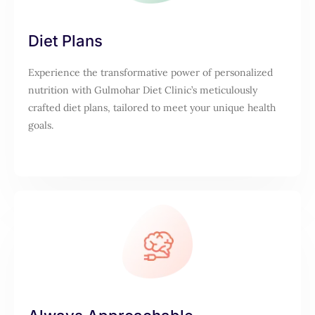
Diet Plans
Experience the transformative power of personalized
nutrition with Gulmohar Diet Clinic’s meticulously
crafted diet plans, tailored to meet your unique health
goals.