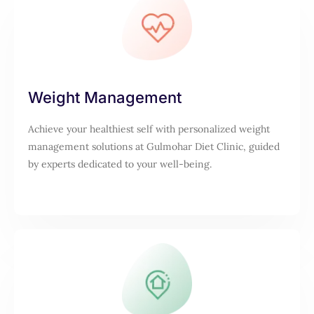
Weight Management
Achieve your healthiest self with personalized weight
management solutions at Gulmohar Diet Clinic, guided
by experts dedicated to your well-being.