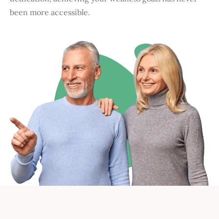
been more accessible.