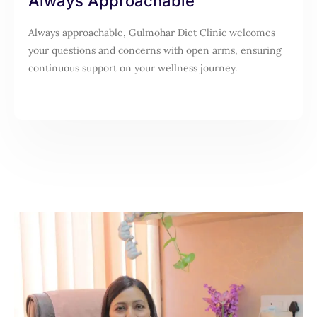
Always Approachable
Always approachable, Gulmohar Diet Clinic welcomes
your questions and concerns with open arms, ensuring
continuous support on your wellness journey.