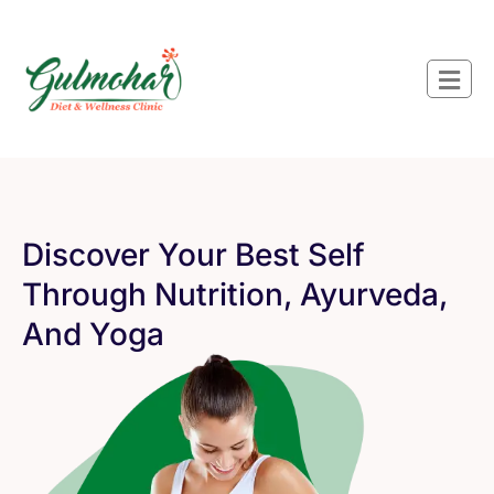
Discover Your Best Self
Through Nutrition, Ayurveda,
And Yoga