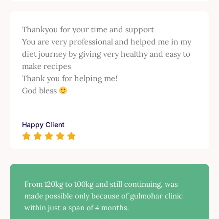
Thankyou for your time and support
You are very professional and helped me in my
diet journey by giving very healthy and easy to
make recipes
Thank you for helping me!
God bless
Happy Client
From 120kg to 100kg and still continuing, was
made possible only because of gulmohar clinic
within just a span of 4 months.