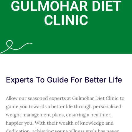
GULMOHAR DIET
CLINIC
Experts To Guide For Better Life
Allow our seasoned experts at Gulmohar Diet Clinic to
guide you towards a better life through personalized
weight management plans, ensuring a healthier,
happier you. With their wealth of knowledge and
dedication, achieving your wellness goals has never