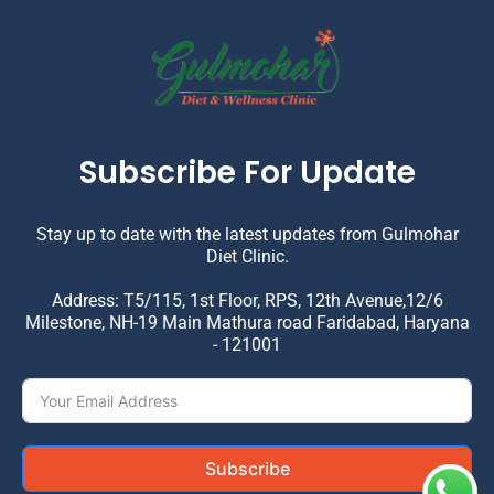
Subscribe For Update
Stay up to date with the latest updates from Gulmohar
Diet Clinic.
Address: T5/115, 1st Floor, RPS, 12th Avenue,12/6
Milestone, NH-19 Main Mathura road Faridabad, Haryana
- 121001
Subscribe