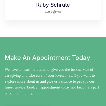
Ruby Schrute
Caregiver
Make An Appointment Today
We have an excellent team to give you the best service of
caregiving and take care of your loved ones. If you want to
explore more about us and give us a chance to get you our
finest service, book an appointment today and become a part
of our community.