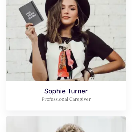
Sophie Turner
Professional Caregiver