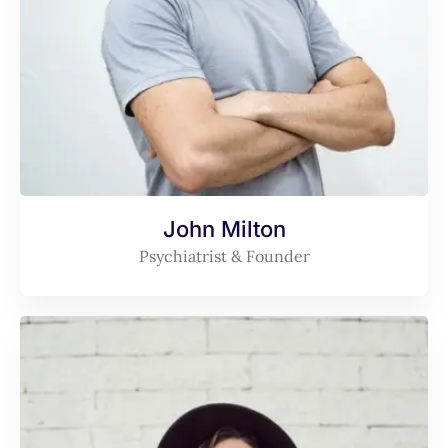
John Milton
Psychiatrist & Founder