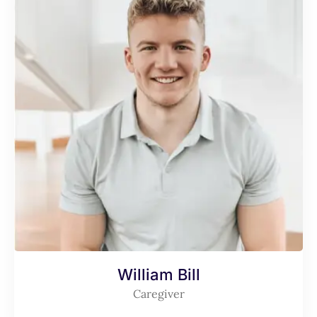
William Bill
Caregiver