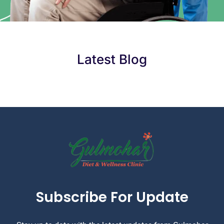
Latest Blog
Subscribe For Update