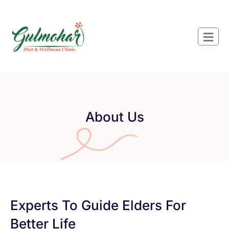
About Us
Experts To Guide Elders For
Better Life