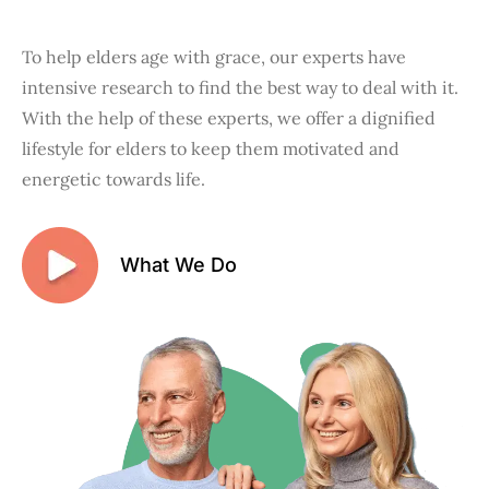
To help elders age with grace, our experts have
intensive research to find the best way to deal with it.
With the help of these experts, we offer a dignified
lifestyle for elders to keep them motivated and
energetic towards life.
What We Do