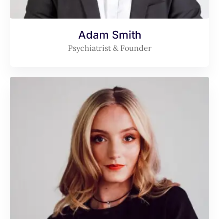
Adam Smith
Psychiatrist & Founder