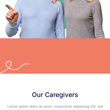
Our Caregivers
Lorem ipsum dolor sit amet, consectetur adipiscing elit, sed