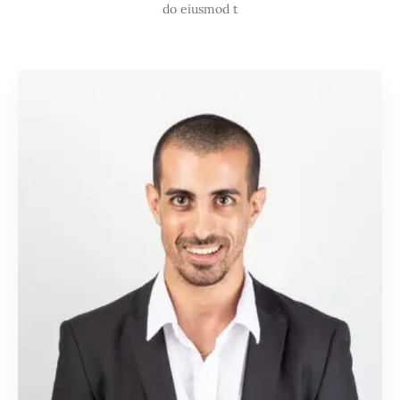
do eiusmod t