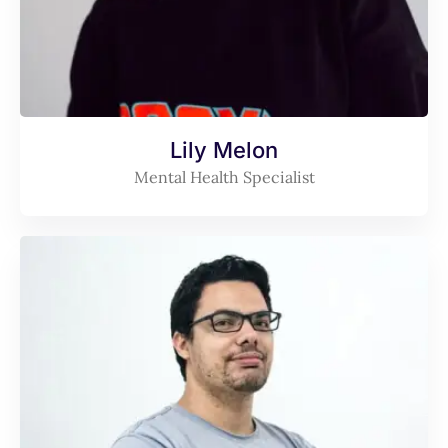
Lily Melon
Mental Health Specialist