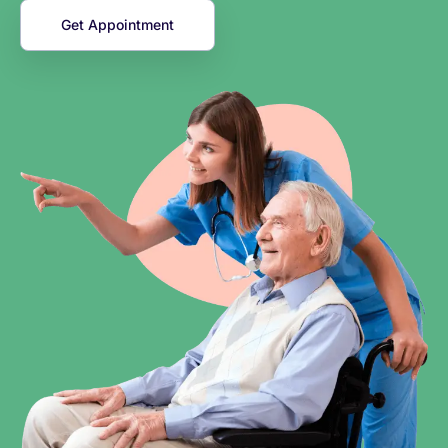
Get Appointment