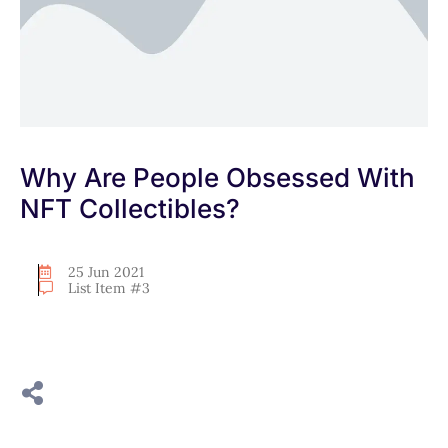
Why Are People Obsessed With
NFT Collectibles?
25 Jun 2021
List Item #3