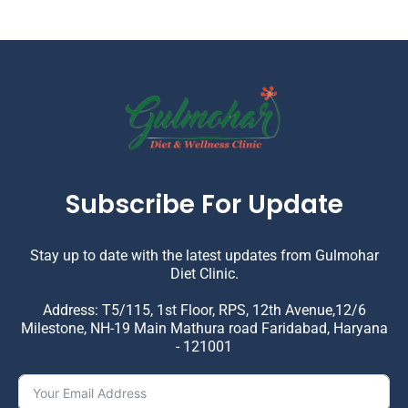
Subscribe For Update
Stay up to date with the latest updates from Gulmohar
Diet Clinic.
Address: T5/115, 1st Floor, RPS, 12th Avenue,12/6
Milestone, NH-19 Main Mathura road Faridabad, Haryana
- 121001