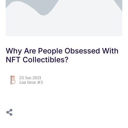
Why Are People Obsessed With
NFT Collectibles?
25 Jun 2021
List Item #3