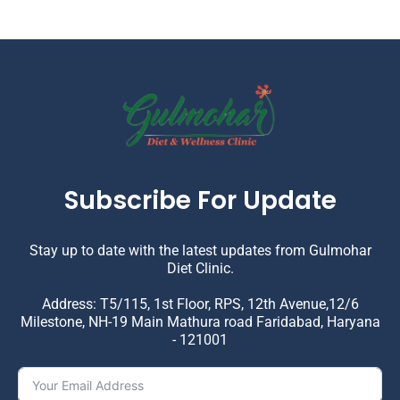
Subscribe For Update
Stay up to date with the latest updates from Gulmohar
Diet Clinic.
Address: T5/115, 1st Floor, RPS, 12th Avenue,12/6
Milestone, NH-19 Main Mathura road Faridabad, Haryana
- 121001